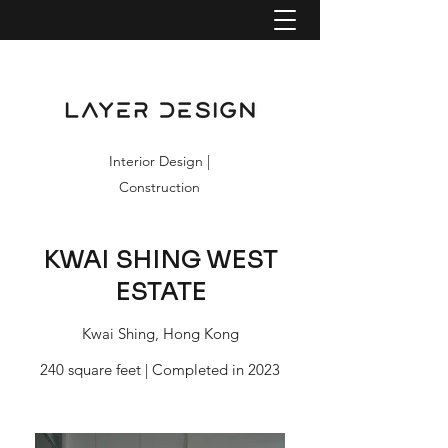
Interior Design |
Construction
KWAI SHING WEST
ESTATE
Kwai Shing, Hong Kong
240 square feet | Completed in 2023